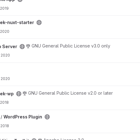
 2019
ct
ek-nuxt-starter
 2020
GNU General Public License v3.0 only
o Server
 2020
 2020
GNU General Public License v2.0 or later
eek-wp
 2018
t
 /
WordPress Plugin
 2018
oject