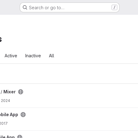
Search or go to…
/
s
Active
Inactive
All
 /
Mixer
, 2024
ct
bile App
 2017
ct
le App