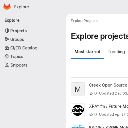
Homepage
Skip to main content
Explore
Primary navigation
Explore
Explore
Projects
Projects
Explore project
Groups
CI/CD Catalog
Most starred
Trending
Topics
Snippets
View Mixer project
Creek Open Source
M
0
Updated
Dec 03
View Future Mobile App proje
XRAY.fm /
Future Mo
0
Updated
Apr 27,
View KWMR Mobile App proje
KWMR /
KWMR Mobi