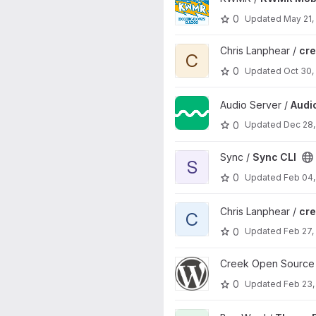
0
Updated
May 21,
View creek-nuxt-starter proje
Chris Lanphear /
cre
C
0
Updated
Oct 30,
View Audio Server project
Audio Server /
Audi
0
Updated
Dec 28,
View Sync CLI project
Sync /
Sync CLI
S
0
Updated
Feb 04,
View creek-wp project
Chris Lanphear /
cr
C
0
Updated
Feb 27,
View WordPress Plugin projec
Creek Open Source
0
Updated
Feb 23,
View Theme Editing Toolkit pr