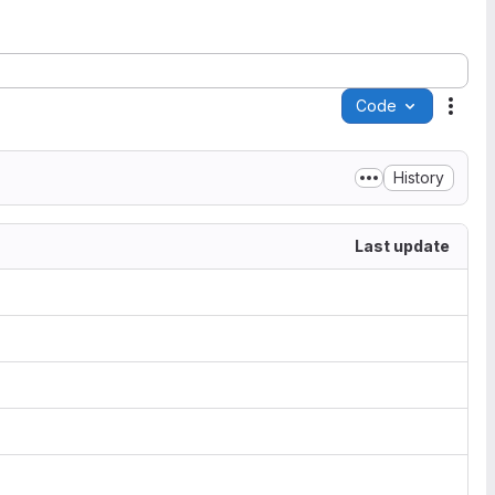
Code
Acti
History
Last update