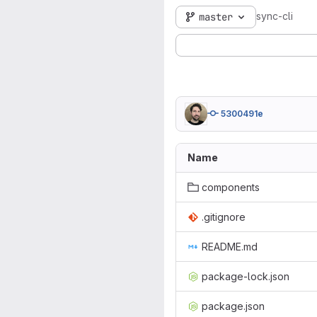
sync-cli
master
5300491e
Name
components
.gitignore
README.md
package-lock.json
package.json