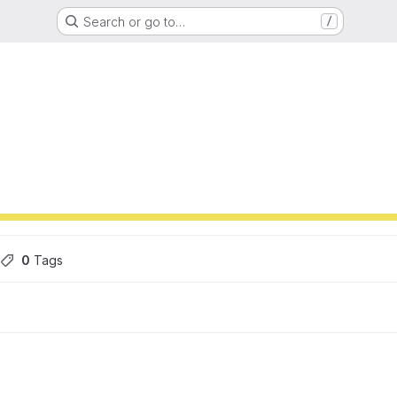
Search or go to…
/
ons
0
 Tags