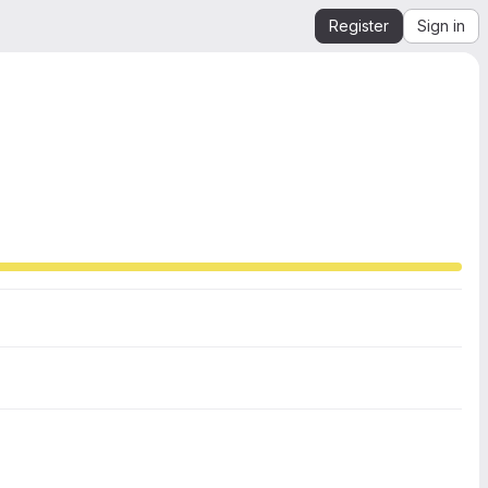
Register
Sign in