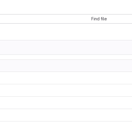
Find file