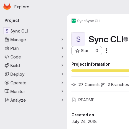
Homepage
Skip to main content
Explore
Primary navigation
Project
Sync
Sync CLI
S
Sync CLI
Sync CLI
S
Manage
Plan
Star
0
More acti
Project ID: 100
Code
Project information
Build
Deploy
Operate
27
 Commits
2
 Branches
Monitor
README
Analyze
Created on
July 24, 2018