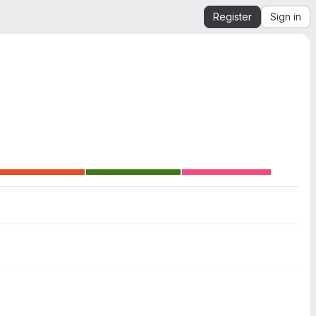
Register
Sign in