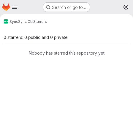
Homepage
Skip to main content
Search or go to…
M
Sync
Sync CLI
Starrers
0 starrers: 0 public and 0 private
Nobody has starred this repository yet