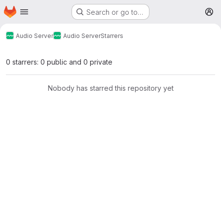
Homepage
Skip to main content
Search or go to…
M
Audio Server
Audio Server
Starrers
0 starrers: 0 public and 0 private
Nobody has starred this repository yet