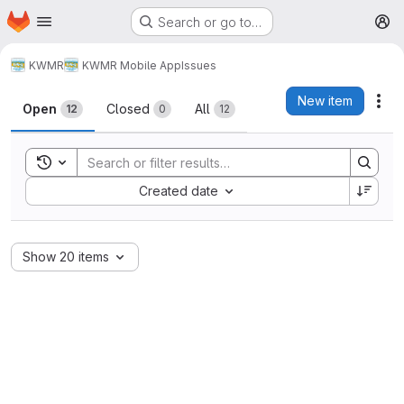
Homepage
Skip to main content
Search or go to…
M
KWMR
KWMR Mobile App
Issues
Issues
New item
Act
Open
Closed
All
12
0
12
Toggle search history
Sort by:
Created date
Show 20 items