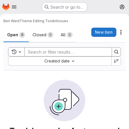
Homepage
Skip to main content
Search or go to…
M
Ben Ward
Theme Editing Toolkit
Issues
Issues
New item
Act
Open
Closed
All
0
0
0
Toggle search history
Sort by:
Created date