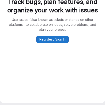
Track bugs, plan features, and
organize your work with issues
Use issues (also known as tickets or stories on other
platforms) to collaborate on ideas, solve problems, and
plan your project.
Register / Sign In