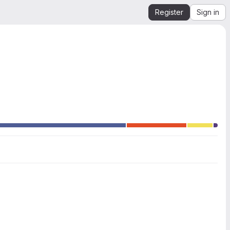
Register
Sign in