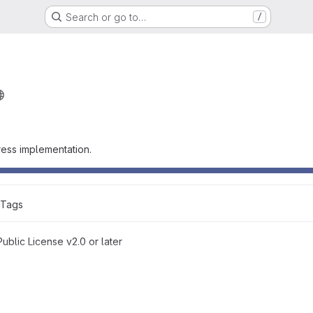
Search or go to…
/
ess implementation.
 Tags
blic License v2.0 or later