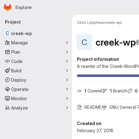
Homepage
Skip to main content
Explore
Primary navigation
Project
Chris Lanphear
creek-wp
C
creek-wp
creek-wp
C
Manage
Plan
Project information
Code
A rewrite of the Creek-WordPr
Build
Deploy
Operate
1
 Commit
1
 Branch
0
Monitor
README
GNU General Pu
Analyze
Created on
February 27, 2018