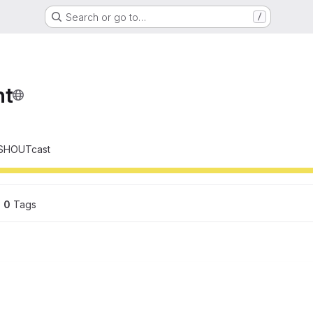
Search or go to…
/
nt
d SHOUTcast
0
 Tags