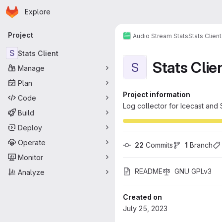
Homepage
Skip to main content
Explore
Primary navigation
Project
Audio Stream Stats
Stats Client
S
Stats Client
Stats Clie
S
Manage
Plan
Project information
Code
Log collector for Icecast an
Build
Deploy
Operate
22
 Commits
1
 Branch
Monitor
README
GNU GPLv3
Analyze
Created on
July 25, 2023