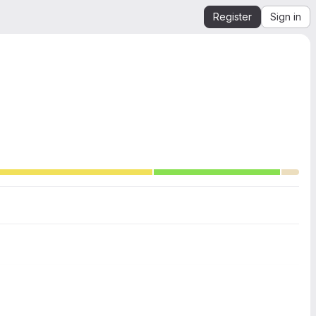
Register
Sign in