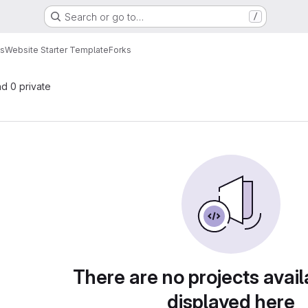
Search or go to…
/
es
Website Starter Template
Forks
nd 0 private
There are no projects avail
displayed here