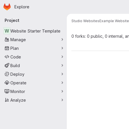
Homepage
Skip to main content
Explore
Primary navigation
Project
Studio Websites
Example Websit
W
Website Starter Template
0 forks: 0 public, 0 internal, a
Manage
Plan
Code
Build
Deploy
Operate
Monitor
Analyze