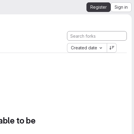
Register
Sign in
Created date
able to be