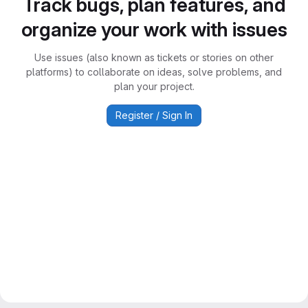
Track bugs, plan features, and
organize your work with issues
Use issues (also known as tickets or stories on other
platforms) to collaborate on ideas, solve problems, and
plan your project.
Register / Sign In