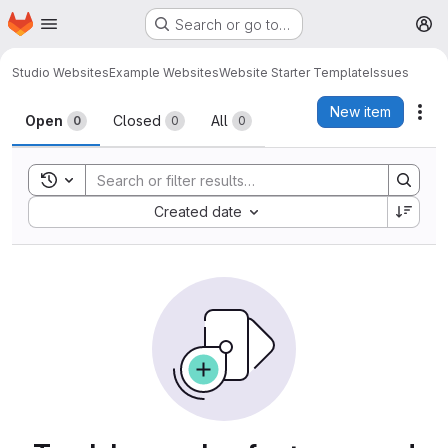
Homepage
Skip to main content
Search or go to…
M
Studio Websites
Example Websites
Website Starter Template
Issues
Issues
New item
Act
Open
Closed
All
0
0
0
Toggle search history
Sort by:
Created date