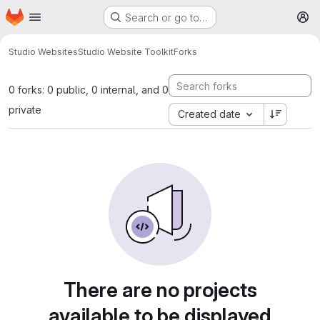
Homepage
Skip to main content
Search or go to…
M
Studio Websites
Studio Website Toolkit
Forks
0 forks: 0 public, 0 internal, and 0
private
Created date
There are no projects
available to be displayed