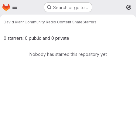
Homepage
Skip to main content
Search or go to…
M
David Klann
Community Radio Content Share
Starrers
0 starrers: 0 public and 0 private
Nobody has starred this repository yet