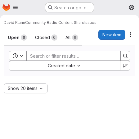
Homepage
Skip to main content
Search or go to…
M
David Klann
Community Radio Content Share
Issues
Issues
New item
Act
Open
Closed
All
9
0
9
Toggle search history
Sort by:
Created date
Show 20 items