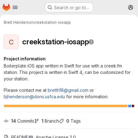
Homepage
Skip to main content
Search or go to…
M
Brett Henderson
creekstation-iosapp
creekstation-iosapp
C
Project information
Boilerplate iOS app written in Swift for use with a creek.fm
station. This project is written in Swift 4, can be customized for
your station.
Please contact me at
bretth18@gmail.com
or
bjhenderson@dons.usfca.edu
for more information.
14
 Commits
1
 Branch
0
 Tags
README
Apache License 2.0