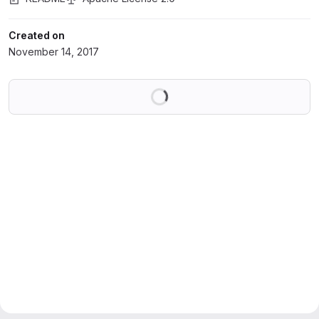
Created on
November 14, 2017
Loading