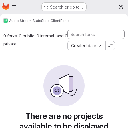
Homepage
Skip to main content
Search or go to…
M
Audio Stream Stats
Stats Client
Forks
0 forks: 0 public, 0 internal, and 0
private
Created date
There are no projects
available to be displayed