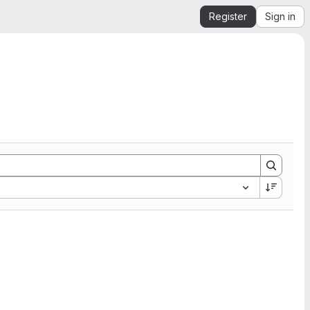
Register
Sign in