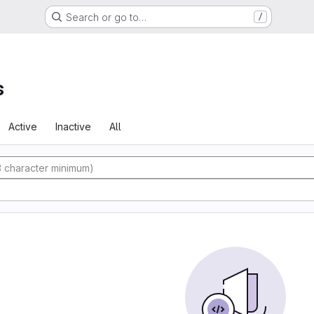
Search or go to…
/
s
Active
Inactive
All