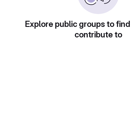
Explore public groups to find
contribute to