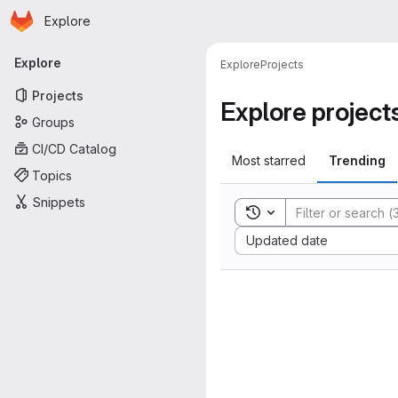
Homepage
Skip to main content
Explore
Primary navigation
Explore
Explore
Projects
Projects
Explore project
Groups
CI/CD Catalog
Most starred
Trending
Topics
Snippets
Toggle search history
Sort by:
Updated date