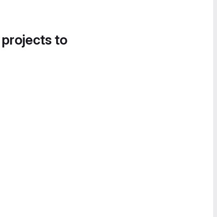
 projects to