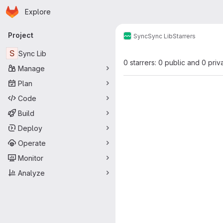
Homepage
Skip to main content
Explore
Primary navigation
Project
Sync
Sync Lib
Starrers
S
Sync Lib
0 starrers: 0 public and 0 priv
Manage
Plan
Code
Build
Deploy
Operate
Monitor
Analyze