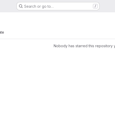
Search or go to…
/
ate
Nobody has starred this repository 