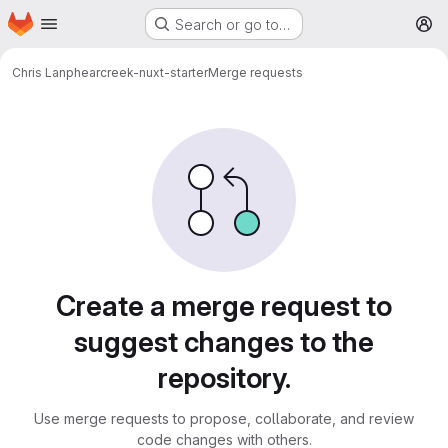
Homepage
Skip to main content
Search or go to…
M
Chris Lanphear
creek-nuxt-starter
Merge requests
Merge requests
Create a merge request to
suggest changes to the
repository.
Use merge requests to propose, collaborate, and review
code changes with others.