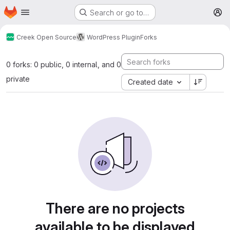
Homepage
Skip to main content
Search or go to…
M
Creek Open Source
WordPress Plugin
Forks
0 forks: 0 public, 0 internal, and 0
private
Created date
There are no projects
available to be displayed