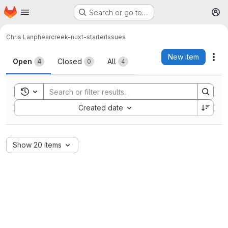
Homepage
Skip to main content
Search or go to…
M
Chris Lanphear
creek-nuxt-starter
Issues
Issues
New item
Act
Open
Closed
All
4
0
4
Toggle search history
Sort by:
Created date
Show 20 items