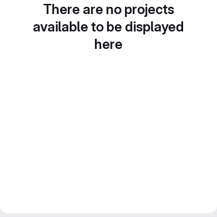
There are no projects
available to be displayed
here