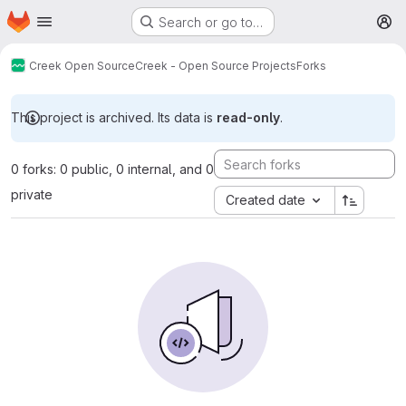
Homepage
Skip to main content
Search or go to…
M
Creek Open Source
Creek - Open Source Projects
Forks
This project is archived. Its data is
read-only
.
0 forks: 0 public, 0 internal, and 0
private
Created date