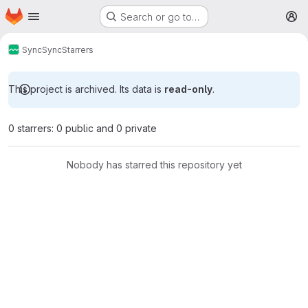
Homepage
Skip to main content
Search or go to…
M
Sync
Sync
Starrers
This project is archived. Its data is
read-only
.
0 starrers: 0 public and 0 private
Nobody has starred this repository yet