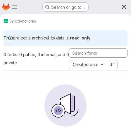
Homepage
Skip to main content
Search or go to…
M
Sync
Sync
Forks
This project is archived. Its data is
read-only
.
0 forks: 0 public, 0 internal, and 0
private
Created date