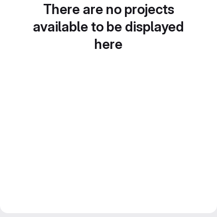
There are no projects
available to be displayed
here