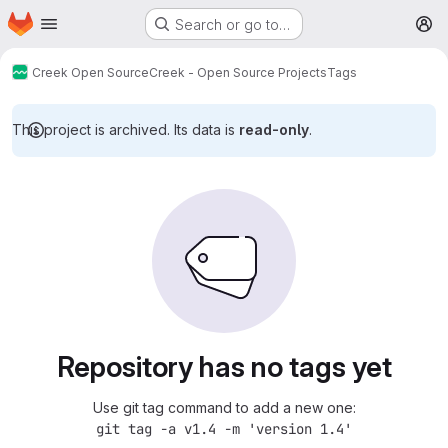
Homepage
Skip to main content
Search or go to…
M
Creek Open Source
Creek - Open Source Projects
Tags
This project is archived. Its data is
read-only
.
Repository has no tags yet
Use git tag command to add a new one:
git tag -a v1.4 -m 'version 1.4'