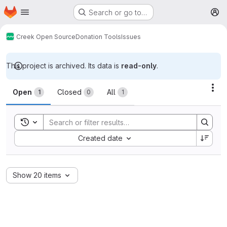
Homepage
Skip to main content
Search or go to…
M
Creek Open Source
Donation Tools
Issues
This project is archived. Its data is
read-only
.
Issues
Act
Open
Closed
All
1
0
1
Toggle search history
Sort by:
Created date
Show 20 items