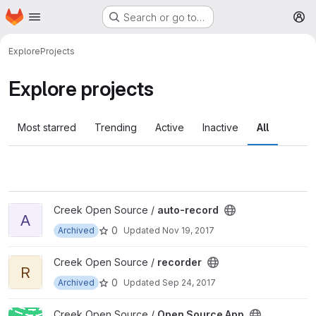
Homepage
Skip to main content
Search or go to…
M
Explore
Projects
Explore projects
Most starred
Trending
Active
Inactive
All
View auto-record project
Creek Open Source /
auto-record
A
0
Archived
Updated
Nov 19, 2017
View recorder project
Creek Open Source /
recorder
R
0
Archived
Updated
Sep 24, 2017
View Open Source App project
Creek Open Source /
Open Source App