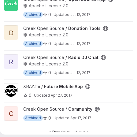
Apache License 2.0
0
Archived
Updated
Jul 12, 2017
View Donation Tools project
Creek Open Source /
Donation Tools
D
Apache License 2.0
0
Archived
Updated
Jul 12, 2017
View Radio DJ Chat project
Creek Open Source /
Radio DJ Chat
R
Apache License 2.0
0
Archived
Updated
Jul 12, 2017
View Future Mobile App project
XRAY.fm /
Future Mobile App
0
Updated
Apr 27, 2017
View Community project
Creek Open Source /
Community
C
0
Archived
Updated
Apr 17, 2017
Previous
Next