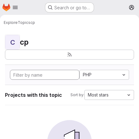
Homepage
Skip to main content
Search or go to…
M
Explore
Topics
cp
cp
C
PHP
Projects with this topic
Most stars
Sort by: