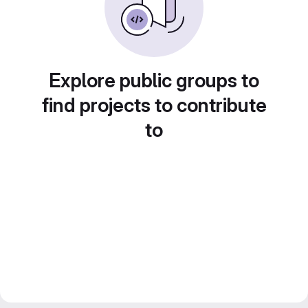
Explore public groups to
find projects to contribute
to