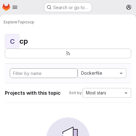
Homepage
Skip to main content
Search or go to…
M
Explore
Topics
cp
cp
C
Dockerfile
Projects with this topic
Most stars
Sort by: