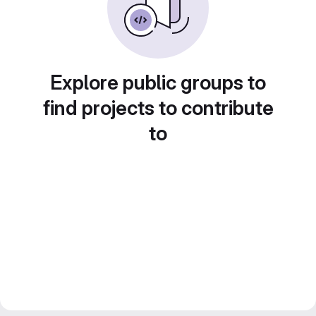
Explore public groups to
find projects to contribute
to