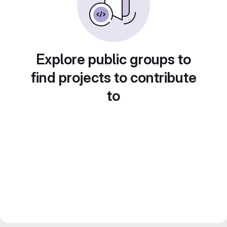
Explore public groups to
find projects to contribute
to