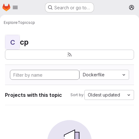
Homepage
Skip to main content
Search or go to…
M
Explore
Topics
cp
cp
C
Dockerfile
Projects with this topic
Oldest updated
Sort by: