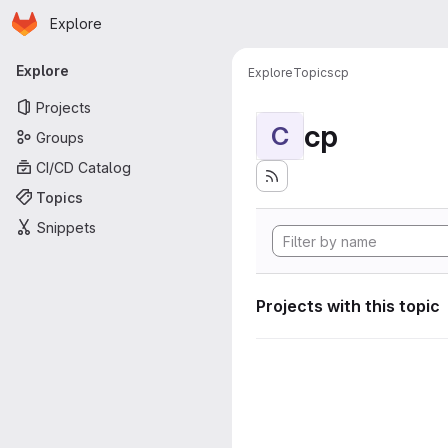
Homepage
Skip to main content
Explore
Primary navigation
Explore
Explore
Topics
cp
Projects
cp
C
Groups
CI/CD Catalog
Topics
Snippets
Projects with this topic