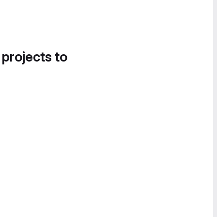
 projects to