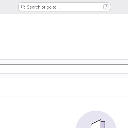
Search or go to…
/