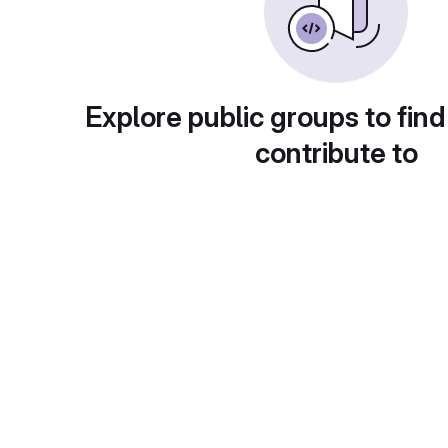
Explore public groups to find
contribute to