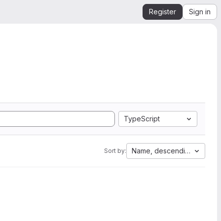
Register
Sign in
TypeScript
Name, descending
Sort by: