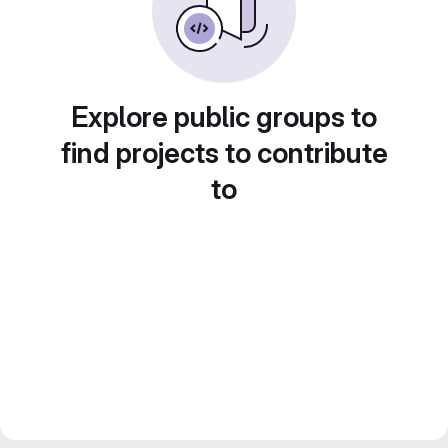
Explore public groups to
find projects to contribute
to