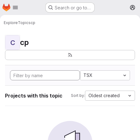
Homepage
Skip to main content
Search or go to…
M
Explore
Topics
cp
cp
C
TSX
Projects with this topic
Oldest created
Sort by: