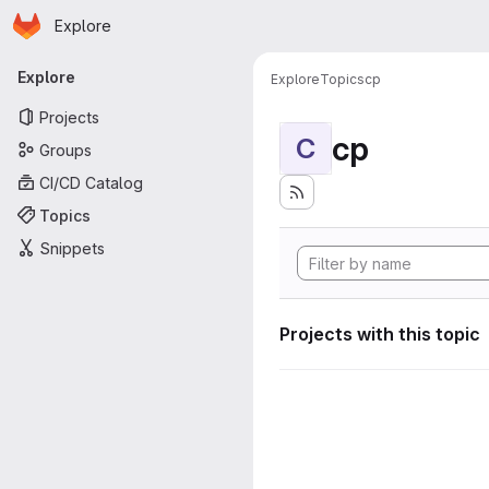
Homepage
Skip to main content
Explore
Primary navigation
Explore
Explore
Topics
cp
Projects
cp
C
Groups
CI/CD Catalog
Topics
Snippets
Projects with this topic