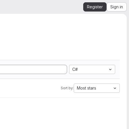
Register
Sign in
C#
Most stars
Sort by: