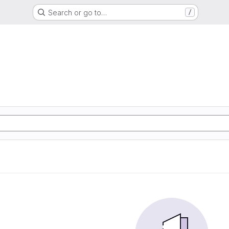
Search or go to…
/