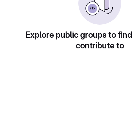
Explore public groups to find
contribute to