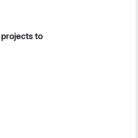
 projects to