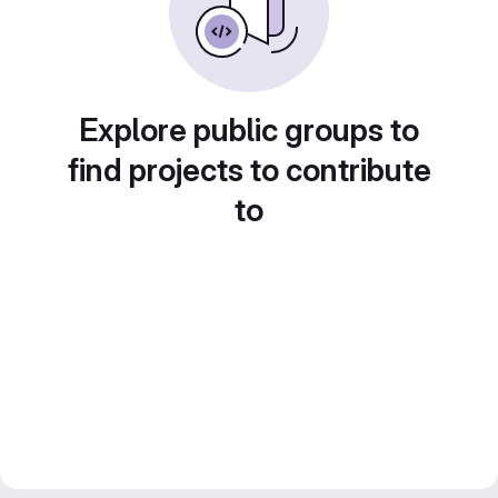
Explore public groups to
find projects to contribute
to