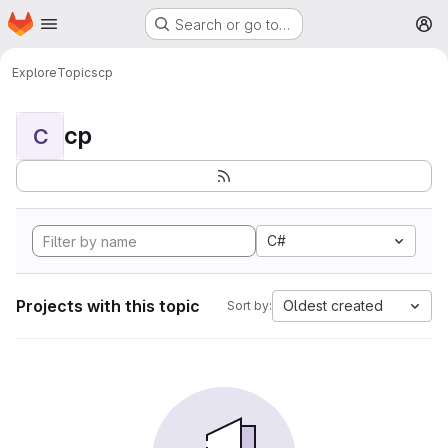
Homepage
Skip to main content
Search or go to…
M
Explore
Topics
cp
cp
C
C#
Projects with this topic
Oldest created
Sort by: