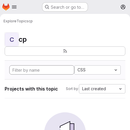
Homepage
Skip to main content
Search or go to…
M
Explore
Topics
cp
cp
C
CSS
Projects with this topic
Last created
Sort by: