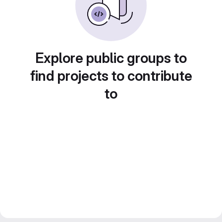
Explore public groups to
find projects to contribute
to