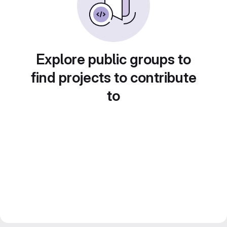
Explore public groups to
find projects to contribute
to