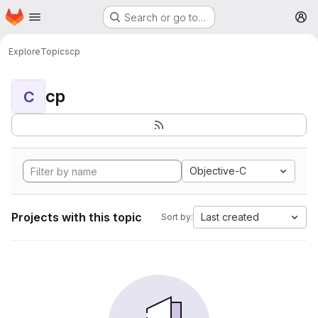
Homepage
Skip to main content
Search or go to…
M
Explore
Topics
cp
cp
C
Objective-C
Projects with this topic
Last created
Sort by: