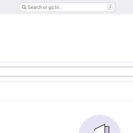
Search or go to…
/