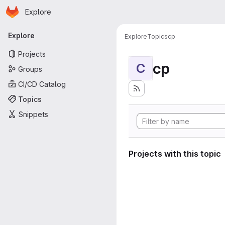
Homepage
Skip to main content
Explore
Primary navigation
Explore
Explore
Topics
cp
Projects
cp
C
Groups
CI/CD Catalog
Topics
Snippets
Projects with this topic