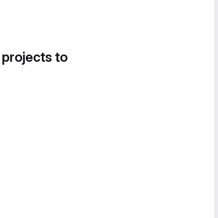
 projects to