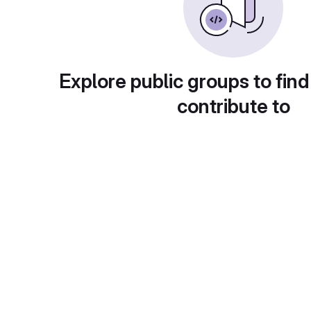
Explore public groups to find
contribute to