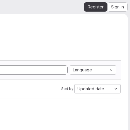
Register
Sign in
Language
Updated date
Sort by: