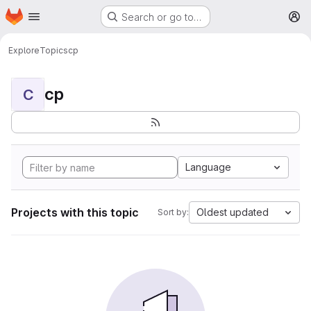
Homepage
Skip to main content
Search or go to…
M
Explore
Topics
cp
cp
C
Language
Projects with this topic
Oldest updated
Sort by: