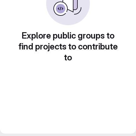
Explore public groups to
find projects to contribute
to