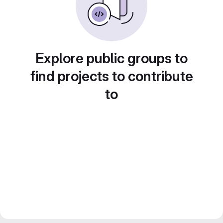
Explore public groups to
find projects to contribute
to