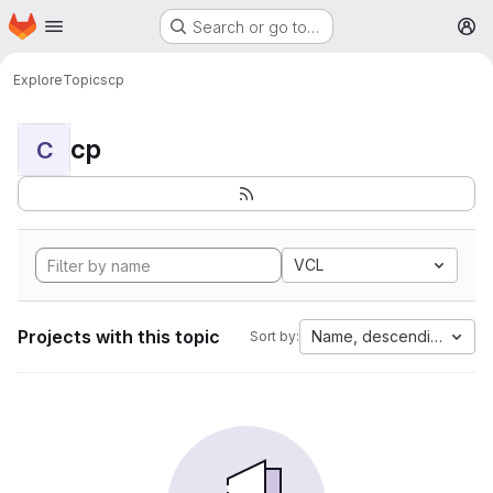
Homepage
Skip to main content
Search or go to…
M
Explore
Topics
cp
cp
C
VCL
Projects with this topic
Name, descending
Sort by: