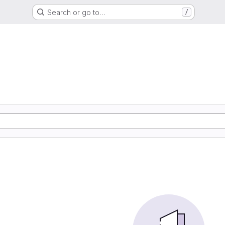
Search or go to…
/