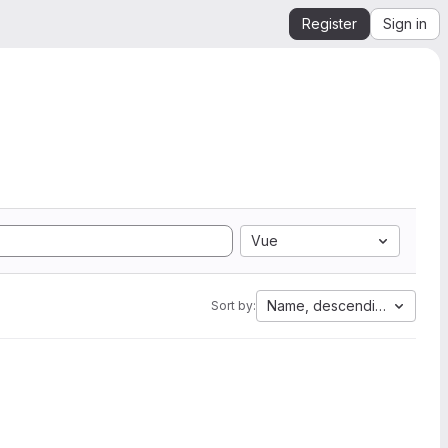
Register
Sign in
Vue
Name, descending
Sort by: