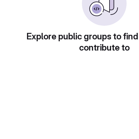
Explore public groups to find
contribute to