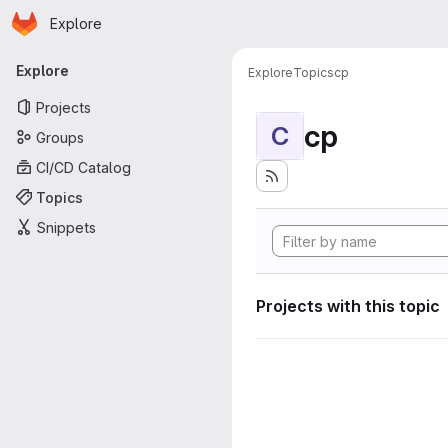
Homepage
Skip to main content
Explore
Primary navigation
Explore
Explore
Topics
cp
Projects
cp
C
Groups
CI/CD Catalog
Topics
Snippets
Projects with this topic