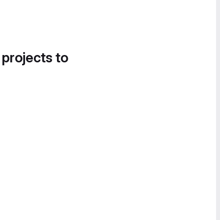
 projects to