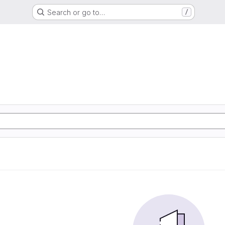
Search or go to…
/