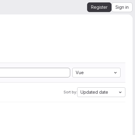
Register
Sign in
Vue
Updated date
Sort by: