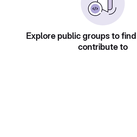
Explore public groups to find
contribute to