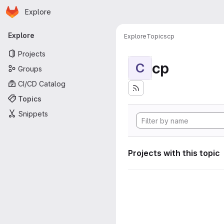
Homepage
Skip to main content
Explore
Primary navigation
Explore
Explore
Topics
cp
Projects
cp
C
Groups
CI/CD Catalog
Topics
Snippets
Projects with this topic