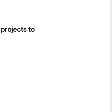
 projects to