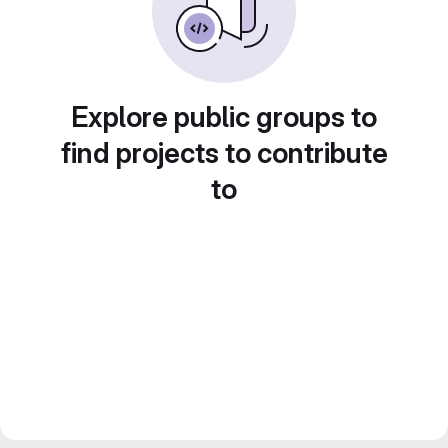
Explore public groups to
find projects to contribute
to