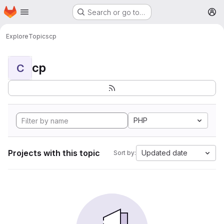
Homepage
Skip to main content
Search or go to…
M
Explore
Topics
cp
cp
C
PHP
Projects with this topic
Updated date
Sort by: