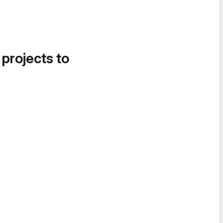
 projects to