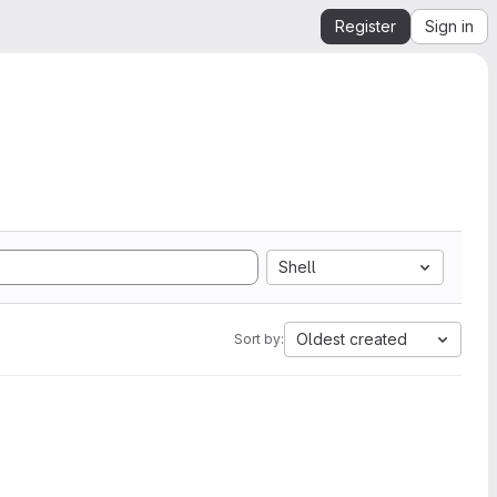
Register
Sign in
Shell
Oldest created
Sort by: