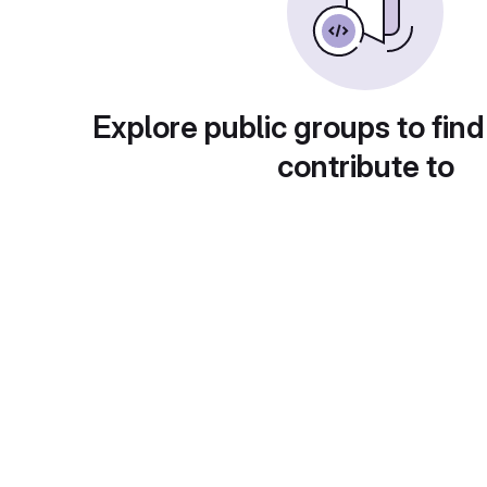
Explore public groups to find
contribute to