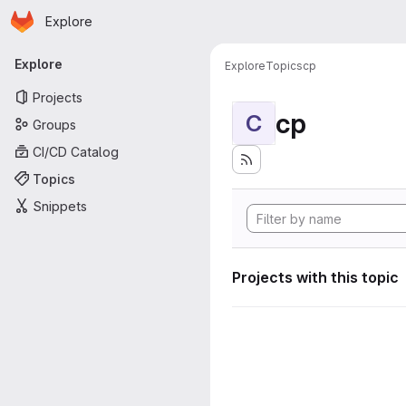
Homepage
Skip to main content
Explore
Primary navigation
Explore
Explore
Topics
cp
Projects
cp
C
Groups
CI/CD Catalog
Topics
Snippets
Projects with this topic