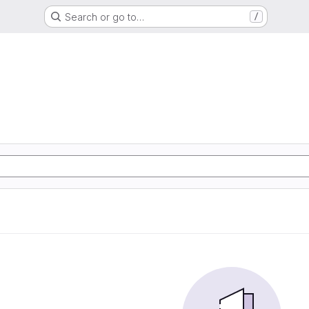
Search or go to…
/