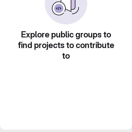
Explore public groups to
find projects to contribute
to