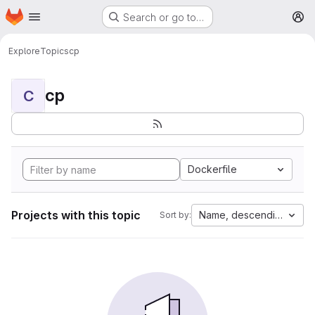
Homepage
Skip to main content
Search or go to…
M
Explore
Topics
cp
cp
C
Dockerfile
Projects with this topic
Name, descending
Sort by: