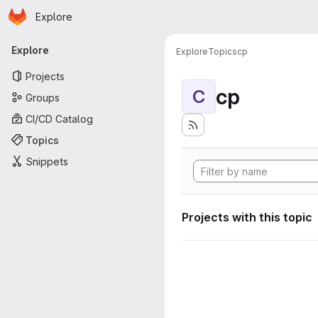
Homepage
Skip to main content
Explore
Primary navigation
Explore
Explore
Topics
cp
Projects
cp
C
Groups
CI/CD Catalog
Topics
Snippets
Projects with this topic