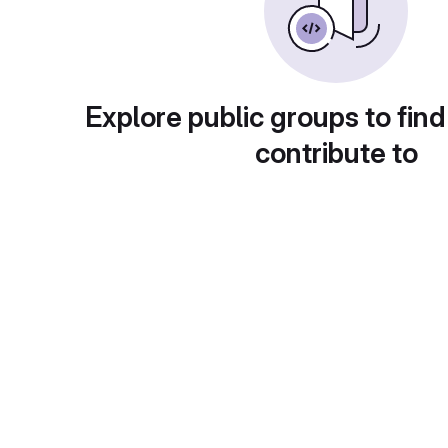
Explore public groups to find
contribute to