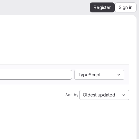
Register
Sign in
TypeScript
Oldest updated
Sort by: