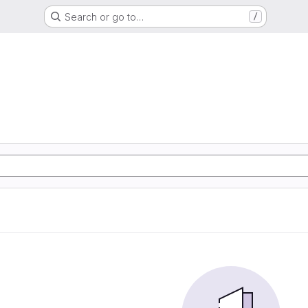
Search or go to…
/