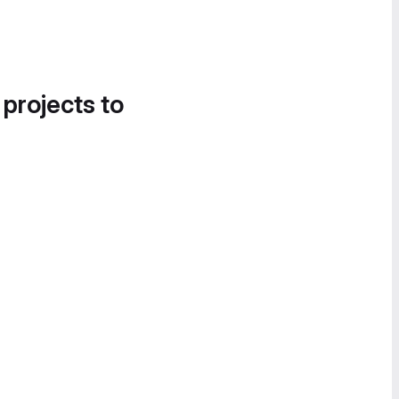
 projects to