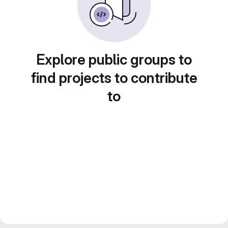
Explore public groups to
find projects to contribute
to