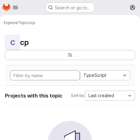
Homepage
Skip to main content
Search or go to…
M
Explore
Topics
cp
cp
C
TypeScript
Projects with this topic
Last created
Sort by: