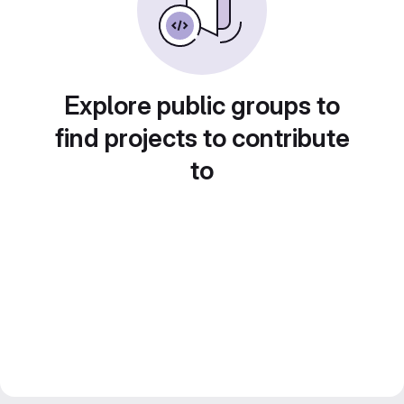
Explore public groups to
find projects to contribute
to