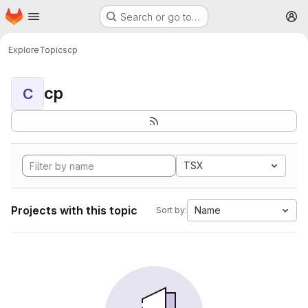
Homepage
Skip to main content
Search or go to…
M
Explore
Topics
cp
cp
C
TSX
Projects with this topic
Name
Sort by: