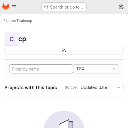
Homepage
Skip to main content
Search or go to…
M
Explore
Topics
cp
cp
C
TSX
Projects with this topic
Updated date
Sort by: