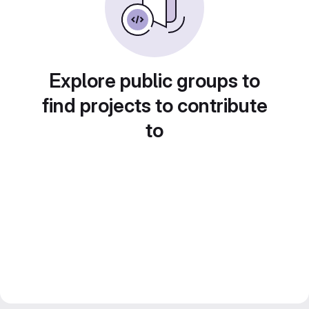
Explore public groups to
find projects to contribute
to