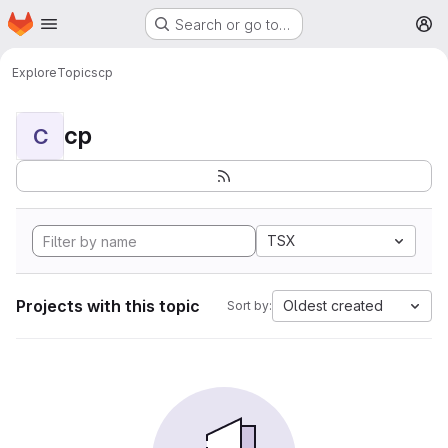
Homepage
Skip to main content
Search or go to…
M
Explore
Topics
cp
cp
C
TSX
Projects with this topic
Oldest created
Sort by: