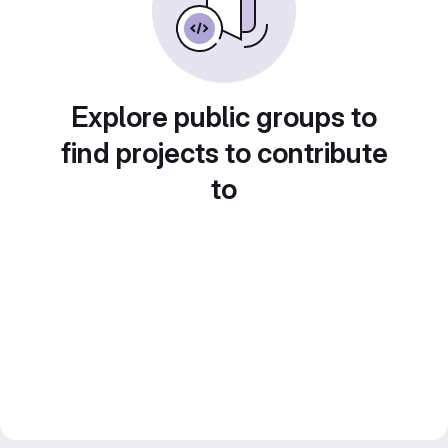
Explore public groups to
find projects to contribute
to