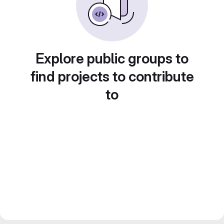
Explore public groups to
find projects to contribute
to