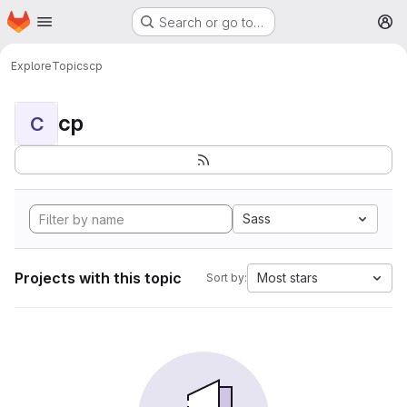
Homepage
Skip to main content
Search or go to…
M
Explore
Topics
cp
cp
C
Sass
Projects with this topic
Most stars
Sort by: